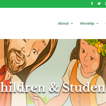
About
Worship
hildren & Studen