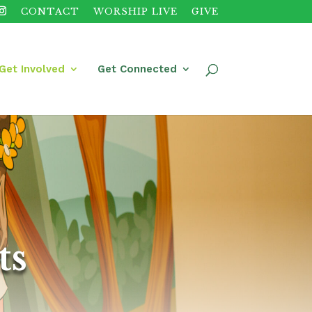
CONTACT
WORSHIP LIVE
GIVE
Get Involved
Get Connected
ts