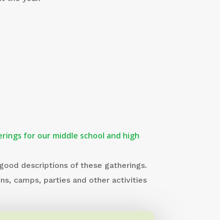
rings for our middle school and high
 good descriptions of these gatherings.
ins, camps, parties and other activities