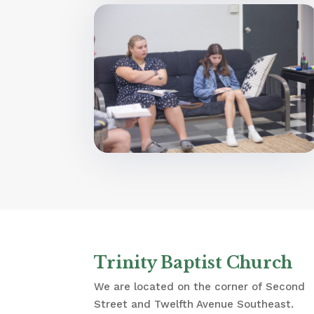
Trinity Baptist Church
We are located on the corner of Second
Street and Twelfth Avenue Southeast.