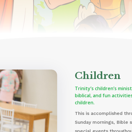
Children
Trinity’s children’s mini
biblical, and fun activit
children.
This is accomplished thr
Sunday mornings, Bible 
special events throughou