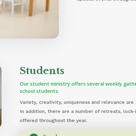
Students
Our student ministry offers several weekly gathe
school students.
Variety, creativity, uniqueness and relevance are
In addition, there are a number of retreats, lock-
offered throughout the year.