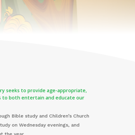
stry seeks to provide age-appropriate,
ies to both entertain and educate our
ough Bible study and Children’s Church
study on Wednesday evenings, and
t the year.