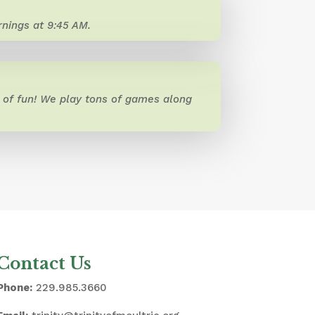
nings at 9:45 AM.
of fun! We play tons of games along
Contact Us
Phone:
229.985.3660