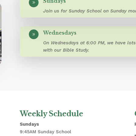
Sundays
9
Join us for Sunday School on Sunday mor
Wednesdays
9
On Wednesdays at 6:00 PM, we have lots 
with our Bible Study.
Weekly Schedule
Sundays
9:45AM Sunday School