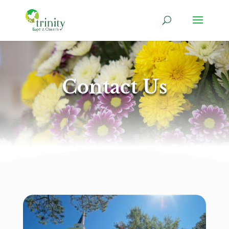
Contact Us