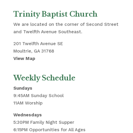
Trinity Baptist Church
We are located on the corner of Second Street
and Twelfth Avenue Southeast.
201 Twelfth Avenue SE
Moultrie, GA 31768
View Map
Weekly Schedule
Sundays
9:45AM Sunday School
11AM Worship
Wednesdays
5:30PM Family Night Supper
6:15PM Opportunities for All Ages