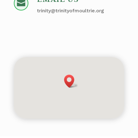

trinity@trinityofmoultrie.org