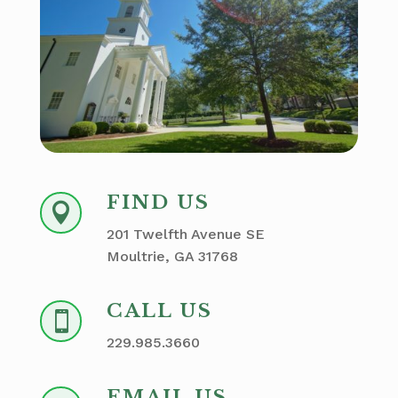
FIND US

201 Twelfth Avenue SE
Moultrie, GA 31768
CALL US

229.985.3660
EMAIL US