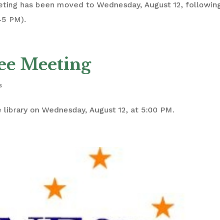
eting has been moved to Wednesday, August 12, followin
45 PM).
ee Meeting
s
 library on Wednesday, August 12, at 5:00 PM.