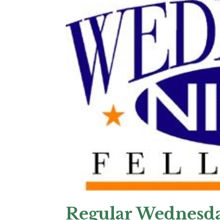
Regular Wednesda