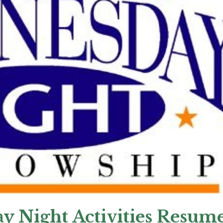
y Night Activities Resum