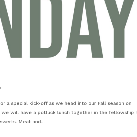
s
 for a special kick-off as we head into our Fall season on
 we will have a potluck lunch together in the fellowship h
esserts. Meat and...