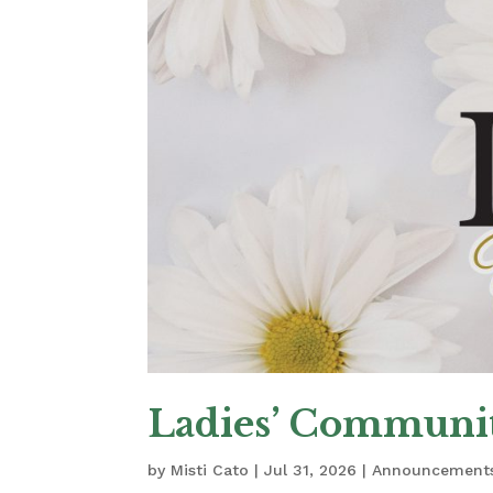
Ladies’ Communit
by
Misti Cato
|
Jul 31, 2026
|
Announcement