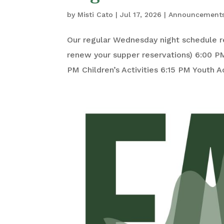
by
Misti Cato
|
Jul 17, 2026
|
Announcement
Our regular Wednesday night schedule r
renew your supper reservations) 6:00 P
PM Children’s Activities 6:15 PM Youth Act