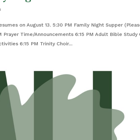
s
esumes on August 13. 5:30 PM Family Night Supper (Plea
M Prayer Time/Announcements 6:15 PM Adult Bible Study 
ivities 6:15 PM Trinity Choir...