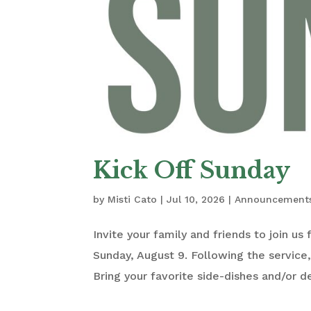
Kick Off Sunday
by
Misti Cato
|
Jul 10, 2026
|
Announcement
Invite your family and friends to join us
Sunday, August 9. Following the service,
Bring your favorite side-dishes and/or d