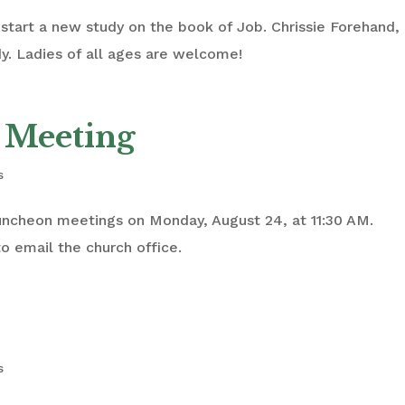
start a new study on the book of Job. Chrissie Forehand,
dy. Ladies of all ages are welcome!
 Meeting
s
luncheon meetings on Monday, August 24, at 11:30 AM.
o email the church office.
s