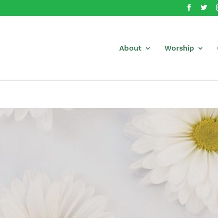
About
Worship