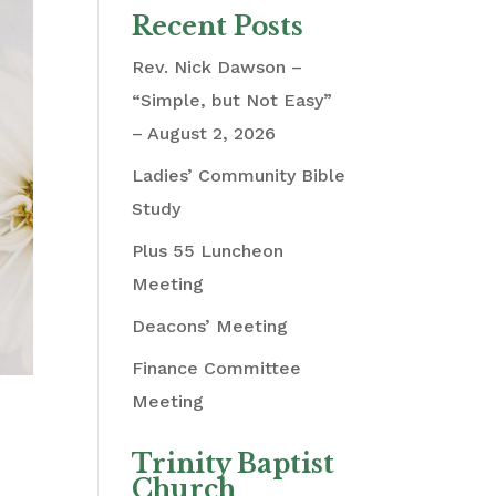
Recent Posts
Rev. Nick Dawson –
“Simple, but Not Easy”
– August 2, 2026
Ladies’ Community Bible
Study
Plus 55 Luncheon
Meeting
Deacons’ Meeting
Finance Committee
Meeting
Trinity Baptist
Church