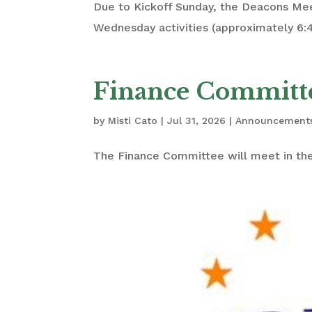
Due to Kickoff Sunday, the Deacons Me
Wednesday activities (approximately 6:
Finance Committ
by
Misti Cato
|
Jul 31, 2026
|
Announcement
The Finance Committee will meet in the