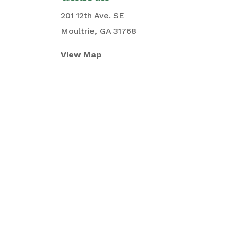
201 12th Ave. SE
Moultrie, GA 31768
View Map