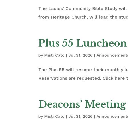
The Ladies’ Community Bible Study will 
from Heritage Church, will lead the stu
Plus 55 Luncheon
by
Misti Cato
|
Jul 31, 2026
|
Announcement
The Plus 55 will resume their monthly 
Reservations are requested. Click here t
Deacons’ Meeting
by
Misti Cato
|
Jul 31, 2026
|
Announcement