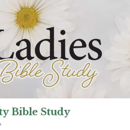
y Bible Study
s