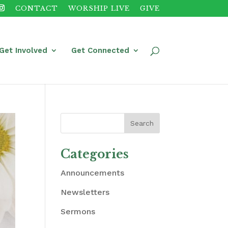
CONTACT
WORSHIP LIVE
GIVE
Get Involved
Get Connected
Categories
Announcements
Newsletters
Sermons