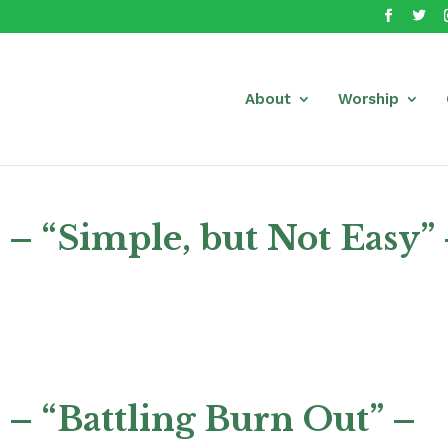
About
Worship
– “Simple, but Not Easy”
– “Battling Burn Out” –