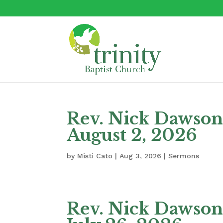
Rev. Nick Dawson 
August 2, 2026
by
Misti Cato
|
Aug 3, 2026
|
Sermons
Rev. Nick Dawson 