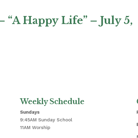
 “A Happy Life” – July 5,
Weekly Schedule
Sundays
9:45AM Sunday School
11AM Worship