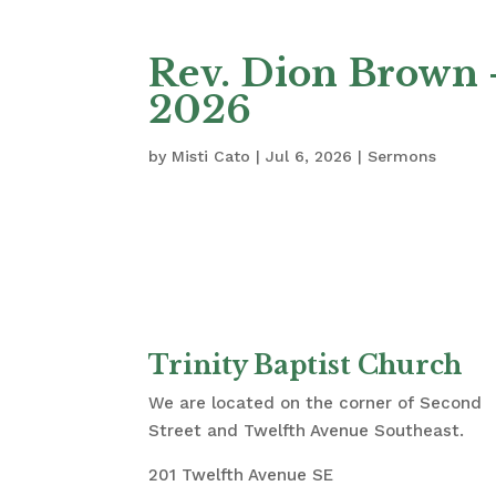
Rev. Dion Brown –
2026
by
Misti Cato
|
Jul 6, 2026
|
Sermons
Trinity Baptist Church
We are located on the corner of Second
Street and Twelfth Avenue Southeast.
201 Twelfth Avenue SE