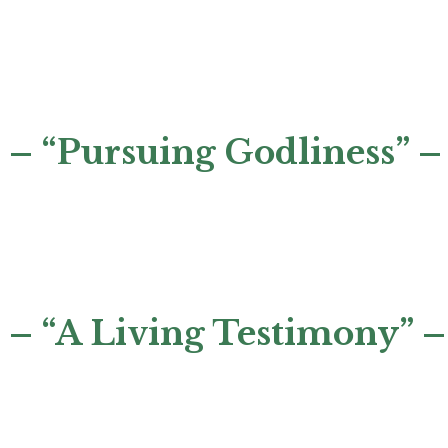
– “Pursuing Godliness” –
 – “A Living Testimony” –