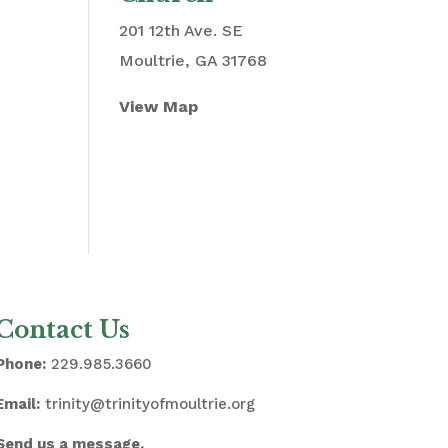
201 12th Ave. SE
Moultrie, GA 31768
View Map
Contact Us
Phone:
229.985.3660
Email:
trinity@trinityofmoultrie.org
Send us a message.