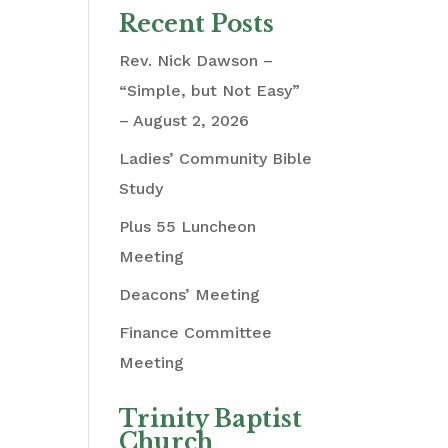
Recent Posts
Rev. Nick Dawson –
“Simple, but Not Easy”
– August 2, 2026
Ladies’ Community Bible
Study
Plus 55 Luncheon
Meeting
Deacons’ Meeting
Finance Committee
Meeting
Trinity Baptist
Church