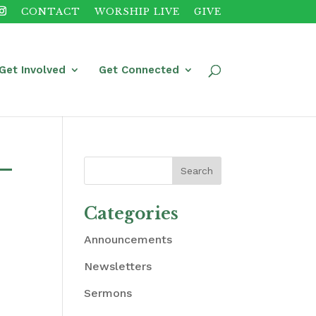
CONTACT
WORSHIP LIVE
GIVE
Get Involved
Get Connected
 –
Categories
Announcements
Newsletters
Sermons