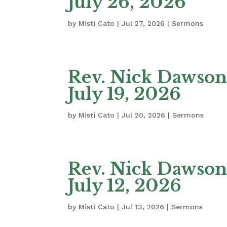
July 26, 2026
by
Misti Cato
|
Jul 27, 2026
|
Sermons
Rev. Nick Dawson 
July 19, 2026
by
Misti Cato
|
Jul 20, 2026
|
Sermons
Rev. Nick Dawson
July 12, 2026
by
Misti Cato
|
Jul 13, 2026
|
Sermons