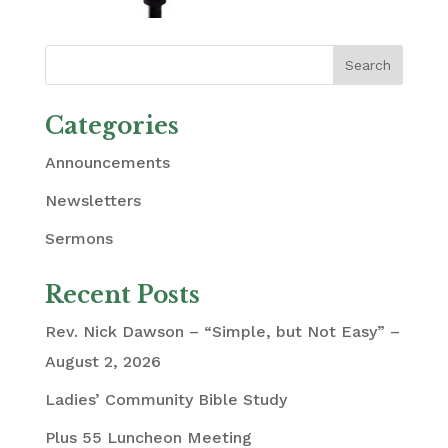
Categories
Announcements
Newsletters
Sermons
Recent Posts
Rev. Nick Dawson – “Simple, but Not Easy” –
August 2, 2026
Ladies’ Community Bible Study
Plus 55 Luncheon Meeting