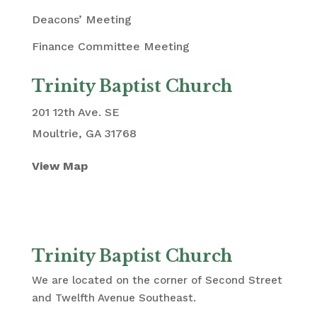
Deacons’ Meeting
Finance Committee Meeting
Trinity Baptist Church
201 12th Ave. SE
Moultrie, GA 31768
View Map
Trinity Baptist Church
We are located on the corner of Second Street
and Twelfth Avenue Southeast.