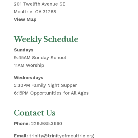
201 Twelfth Avenue SE
Moultrie, GA 31768
View Map
Weekly Schedule
Sundays
9:45AM Sunday School
11AM Worship
Wednesdays
5:30PM Family Night Supper
6:15PM Opportunities for All Ages
Contact Us
Phone:
229.985.3660
Email:
trinity@trinityofmoultrie.org