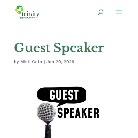
Guest Speaker
by
Misti Cato
|
Jan 29, 2026