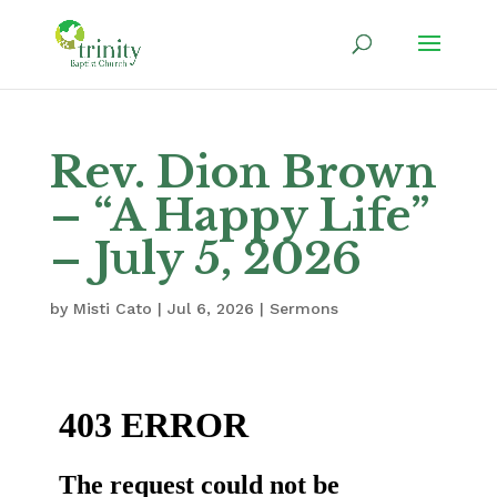
Rev. Dion Brown
– “A Happy Life”
– July 5, 2026
by
Misti Cato
|
Jul 6, 2026
|
Sermons