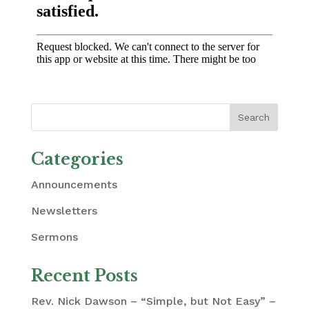
Categories
Announcements
Newsletters
Sermons
Recent Posts
Rev. Nick Dawson – “Simple, but Not Easy” –