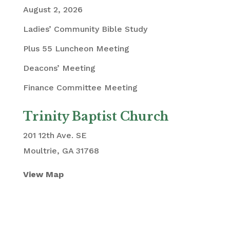
August 2, 2026
Ladies’ Community Bible Study
Plus 55 Luncheon Meeting
Deacons’ Meeting
Finance Committee Meeting
Trinity Baptist Church
201 12th Ave. SE
Moultrie, GA 31768
View Map