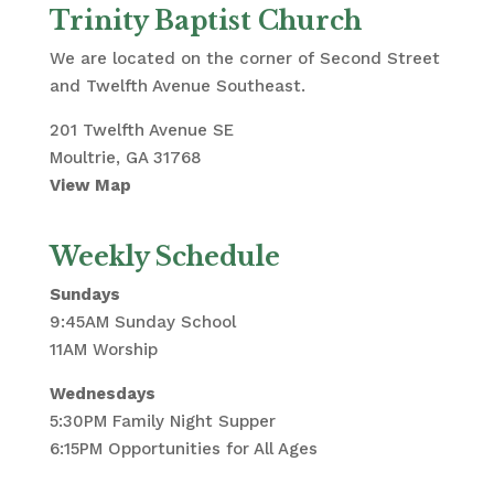
Trinity Baptist Church
We are located on the corner of Second Street
and Twelfth Avenue Southeast.
201 Twelfth Avenue SE
Moultrie, GA 31768
View Map
Weekly Schedule
Sundays
9:45AM Sunday School
11AM Worship
Wednesdays
5:30PM Family Night Supper
6:15PM Opportunities for All Ages